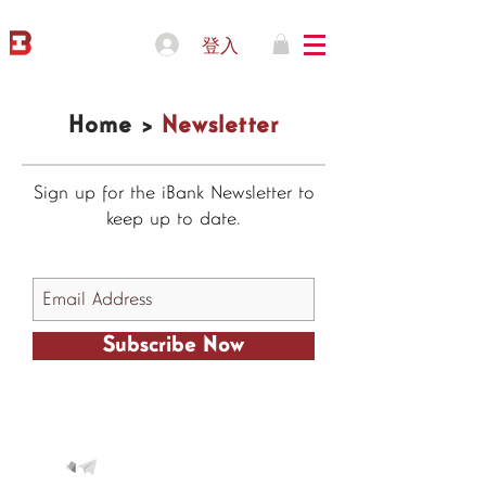
登入
Home >
Newsletter
Sign up for the iBank Newsletter to
keep up to date.
Subscribe Now
© 2021 IBOFI Solutions Corp.