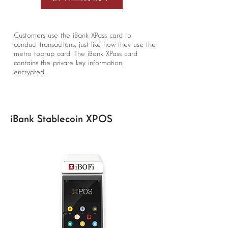
Customers use the iBank XPass card to
conduct transactions, just like how they use the
metro top-up card. The iBank XPass card
contains the private key information,
encrypted.
iBank Stablecoin XPOS