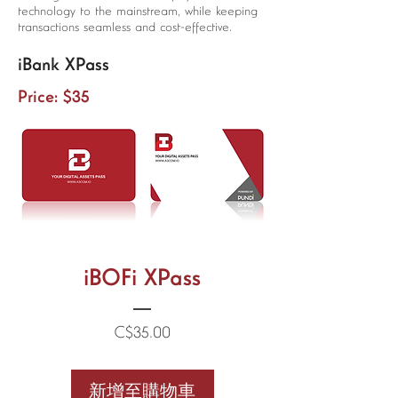
technology to the mainstream, while keeping
transactions seamless and cost-effective.
iBank XPass
Price: $35
iBOFi XPass
價
C$35.00
格
新增至購物車