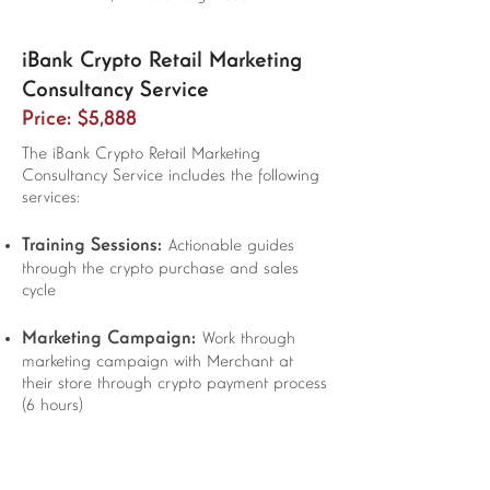
iBank Crypto Retail Marketing
Consultancy Service
Price: $5,888
The iBank Crypto Retail Marketing
Consultancy Service includes the following
services:
Training Sessions:
Actionable guides
through the crypto purchase and sales
cycle
Marketing Campaign:
Work through
marketing campaign with Merchant at
their store through crypto payment process
(6 hours)
Support:
20 hours support by email and
in-person meetings and 1-month social