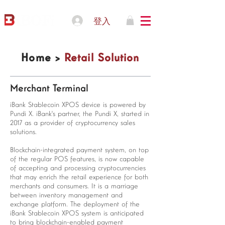
登入
Home >
Retail Solution
Merchant Terminal
iBank Stablecoin XPOS device is powered by
Pundi X. iBank's partner, the Pundi X, started in
2017 as a provider of cryptocurrency sales
solutions.
Blockchain-integrated payment system, on top
of the regular POS features, is now capable
of accepting and processing cryptocurrencies
that may enrich the retail experience for both
merchants and consumers. It is a marriage
between inventory management and
exchange platform. The deployment of the
iBank Stablecoin XPOS system is anticipated
to bring blockchain-enabled payment