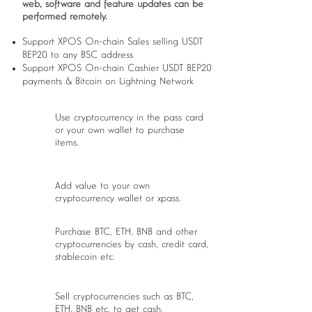
web, software and feature updates can be
performed remotely.
Support XPOS On-chain Sales selling USDT
BEP20 to any BSC address
Support XPOS On-chain Cashier USDT BEP20
payments & Bitcoin on Lightning Network
Use cryptocurrency in the pass card
or your own wallet to purchase
items.
Add value to your own
cryptocurrency wallet or xpass.
Purchase BTC, ETH, BNB and other
cryptocurrencies by cash, credit card,
stablecoin etc.
Sell cryptocurrencies such as BTC,
ETH, BNB etc. to get cash.