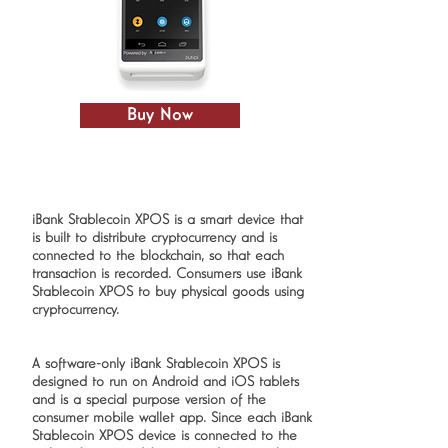
Buy Now
iBank Stablecoin XPOS is a smart device that
is built to distribute cryptocurrency and is
connected to the blockchain, so that each
transaction is recorded. Consumers use iBank
Stablecoin XPOS to buy physical goods using
cryptocurrency.
A software-only iBank Stablecoin XPOS is
designed to run on Android and iOS tablets
and is a special purpose version of the
consumer mobile wallet app. Since each iBank
Stablecoin XPOS device is connected to the