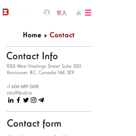
登入
Home >
Contact
Contact Info
1055 West Hastings Street Suite 300
Vancouver, B.C. Canada V6E 2E9
+1 604-689-0618
info@ibofi.io
Contact form