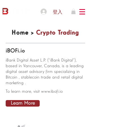
登入
Home >
Crypto Trading
iBOFi.io
iBank Digital Asset L.P. (“iBank Digital”),
based in Vancouver, Canada, is a leading
digital asset advisory firm specializing in
Bitcoin , stablecoin trade and retail digital
marketing .
To learn more, visit
www.ibofi.io
Learn More
© 2021 IBOFI Solutions Corp.