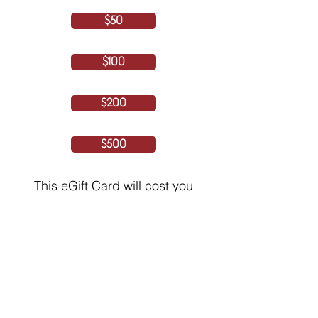
$50
$100
$200
$500
This eGift Card will cost you
iCash Rewards
250
$1 CAD = 10 iCashRewards
(5% Processing fee included)
By continuing, you agree and consent to
the Terms of Service and Privacy Policy
NEXT