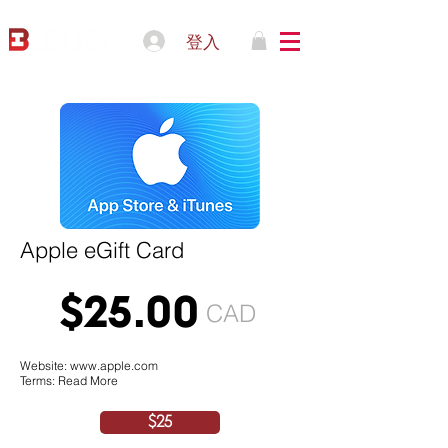
登入
Apple eGift Card
$25.00
CAD
Website:
www.apple.com
Terms: Read More
$25