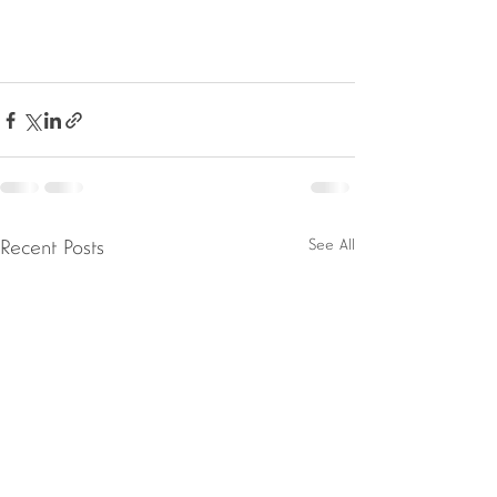
See All
Recent Posts