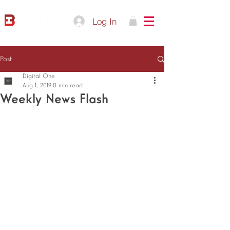
Log In
Post
Digital One
Aug 1, 2019
0 min read
Weekly News Flash