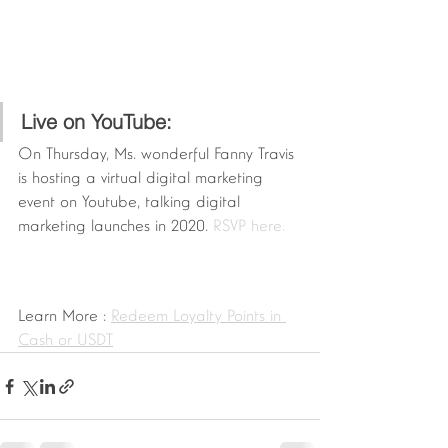
Live on YouTube:
On Thursday, Ms. wonderful Fanny Travis 
is hosting a virtual digital marketing 
event on Youtube, talking digital 
marketing launches in 2020. 
RSVP here.
Learn More : 
Redeem Loyalty Points in 
Cash or USDT