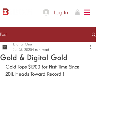
Log In
Post
Digital One
Jul 25, 2020
1 min read
Gold & Digital Gold
Gold Tops $1,900 for First Time Since 
2011, Heads Toward Record !