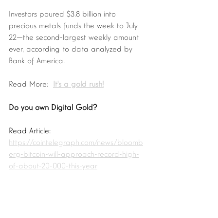
Investors poured $3.8 billion into 
precious metals funds the week to July 
22—the second-largest weekly amount 
ever, according to data analyzed by 
Bank of America. 
Read More:  
It's a gold rush!
Do you own Digital Gold? 
Read Article:  
https://cointelegraph.com/news/bloomb
erg-bitcoin-will-approach-record-high-
of-about-20-000-this-year