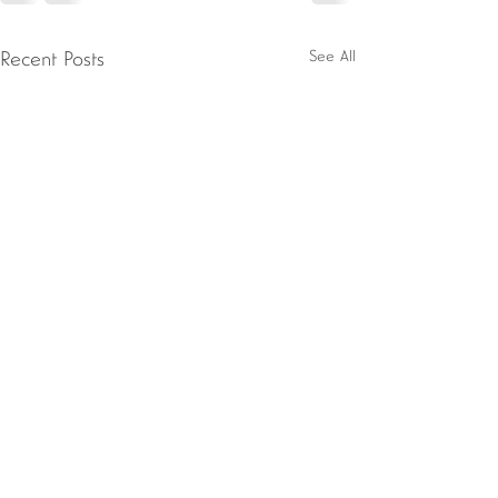
See All
Recent Posts