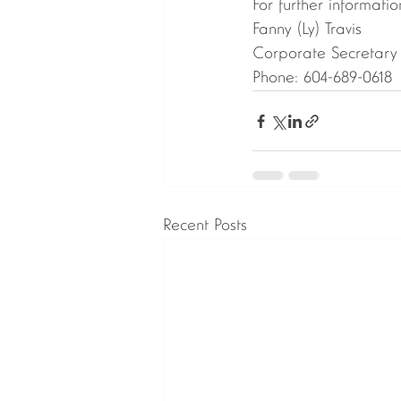
For further informatio
Fanny (Ly) Travis
Corporate Secretary
Phone: 604-689-0618
Recent Posts