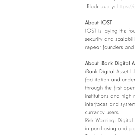
 Block query: 
https://
About IOST 
IOST is laying the fo
security and scalabi
repeat founders and 
About iBank Digital As
iBank Digital Asset L
facilitation and und
through the first ope
institutions and high 
interfaces and system
currency users.  
Risk Warning: Digital
in purchasing and pay