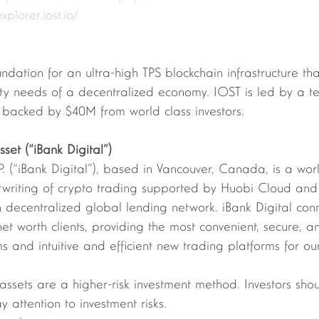
explorer.iost.io/
undation for an ultra-high TPS blockchain infrastructure th
lity needs of a decentralized economy. IOST is led by a 
backed by $40M from world class investors.
set (“iBank Digital”)
.P. (“iBank Digital”), based in Vancouver, Canada, is a wor
erwriting of crypto trading supported by Huobi Cloud and
n decentralized global lending network. iBank Digital conn
net worth clients, providing the most convenient, secure, a
s and intuitive and efficient new trading platforms for our
 assets are a higher-risk investment method. Investors sho
 attention to investment risks. 