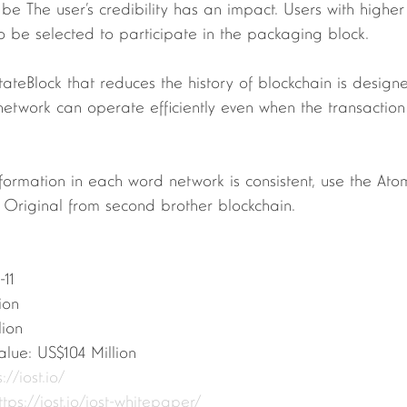
 be The user’s credibility has an impact. Users with higher
 be selected to participate in the packaging block.
etwork can operate efficiently even when the transaction
. Original from second brother blockchain.
-11
lion
lion
alue: US$104 Million
://iost.io/
ttps://iost.io/iost-whitepaper/