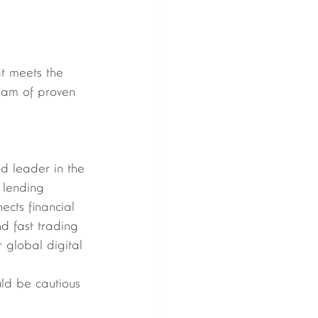
at meets the 
team of proven 
ld leader in the 
 lending 
ects financial 
nd fast trading 
 global digital 
uld be cautious 