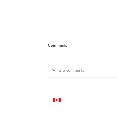
Comments
Write a comment...
Diving into a virtual world, Join
Digital 2020!
© 2021 IBOFI Solutions Corp.