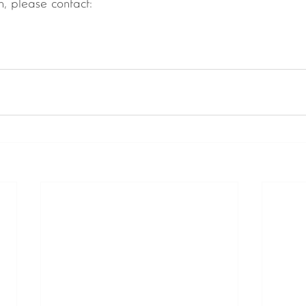
n, please contact:
 