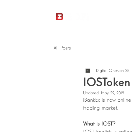
All Posts
Digital One
Jan 28,
IOSToken 
Updated:
May 29, 2019
iBankEx is now onlin
trading market. 
What is IOST?