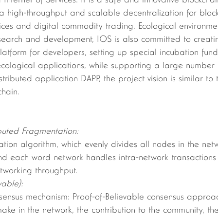
d Internet of Services. It is a safe and innovative blockcha
 a high-throughput and scalable decentralization for blo
rvices and digital commodity trading. Ecological environmen
esearch and development, IOS is also committed to creati
 platform for developers, setting up special incubation fu
cological applications, while supporting a large number 
tributed application DAPP, the project vision is similar to
chain.
ributed Fragmentation:
d each word network handles intra-network transactions b
tworking throughput.
vable):
make in the network, the contribution to the community, t