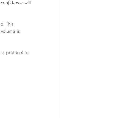
 confidence will 
 volume is 