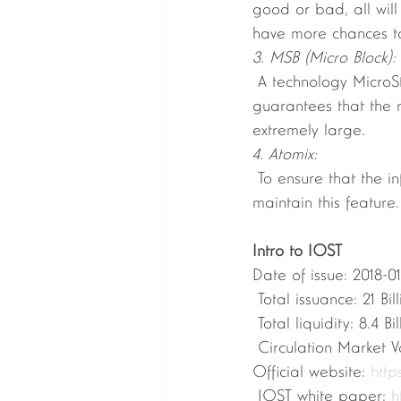
good or bad, all will
have more chances to
3. MSB (Micro Block):
 A technology MicroStateBlock that reduces the history of blockchain is designed. This 
guarantees that the n
extremely large. 
4. Atomix:
 To ensure that the information in each word network is consistent, use the Atomix protocol to 
maintain this feature
Intro to IOST
Date of issue: 2018-01
 Total issuance: 21 Bil
 Total liquidity: 8.4 Bil
 Circulation Market V
Official website: 
https
 IOST white paper: 
h