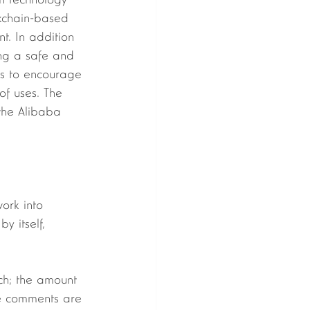
in technology 
ckchain-based 
t. In addition 
ng a safe and 
nds to encourage 
of uses. The 
 the Alibaba 
y itself, 
he comments are 