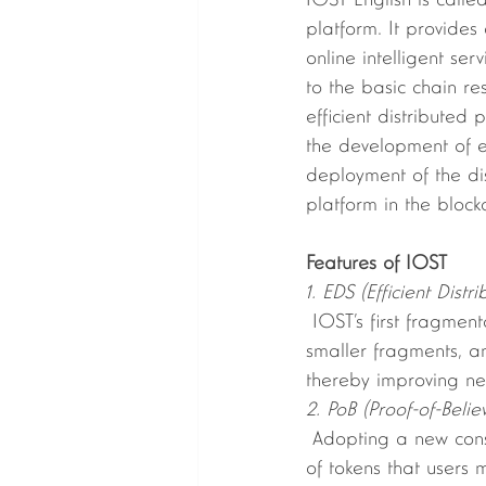
IOST English is calle
platform. It provides
online intelligent se
to the basic chain r
efficient distributed
the development of e
deployment of the dis
platform in the block
Features of IOST 
1. EDS (Efficient Dist
 IOST’s first fragmentation algorithm, which evenly divides all nodes in the network into 
smaller fragments, an
thereby improving ne
2. PoB (Proof-of-Belie
 Adopting a new consensus mechanism: Proof-of-Believable consensus approach; the amount 
of tokens that users 