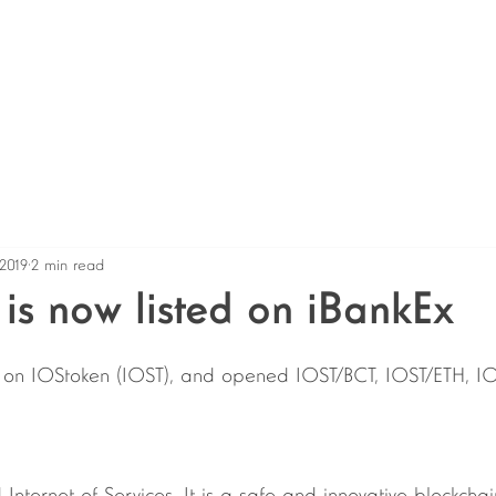
Home
About
Services
Shop
News
Even
 2019
2 min read
is now listed on iBankEx
e on IOStoken (IOST), and opened IOST/BCT, IOST/ETH, I