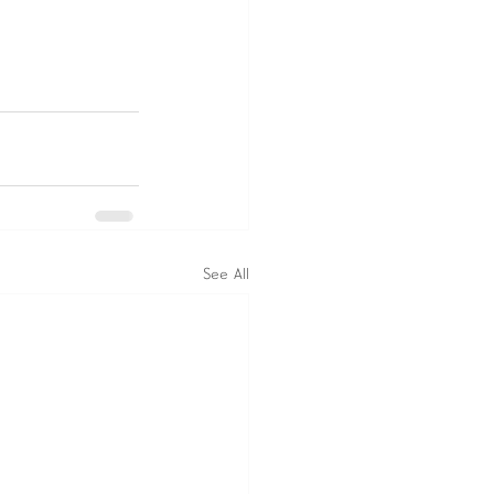
See All