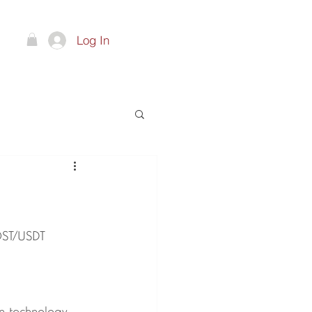
Log In
ts
OST/USDT 