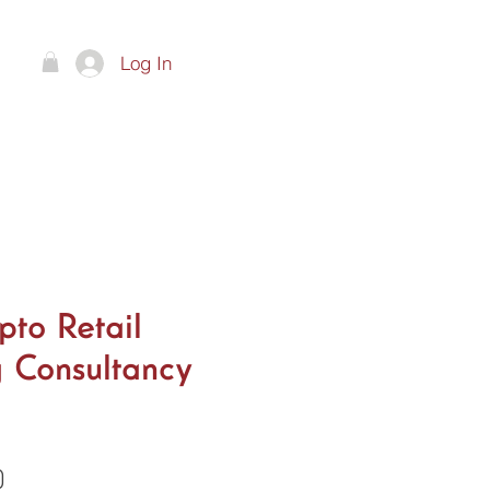
Log In
ts
pto Retail
 Consultancy
Price
0