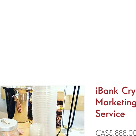
Home
About
Services
Shop
News
Even
iBank Cry
Marketing
Service
CA$5,888.0