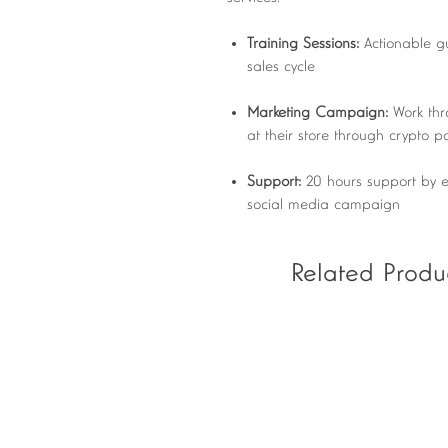
Training Sessions:
Actionable g
sales cycle
Marketing Campaign:
Work thr
at their store through crypto 
Support:
20 hours support by e
social media campaign
Related Produ