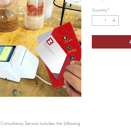
Quantity
*
 Consultancy Service includes the following