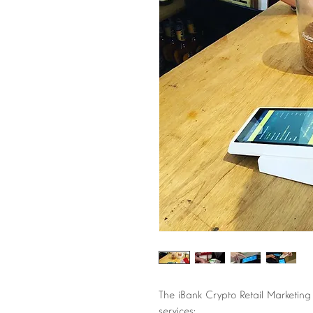
The iBank Crypto Retail Marketing
services: