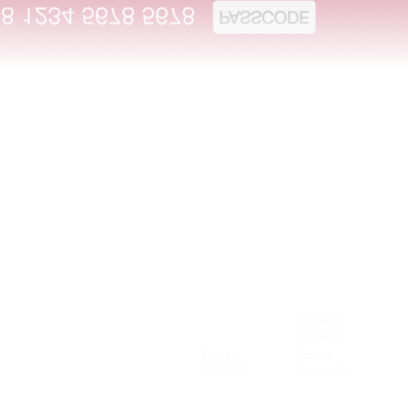
Quick View
Rewards
Terms of Use
Redeem
Privacy Policy
Survey
Events
Contact
Newsletter