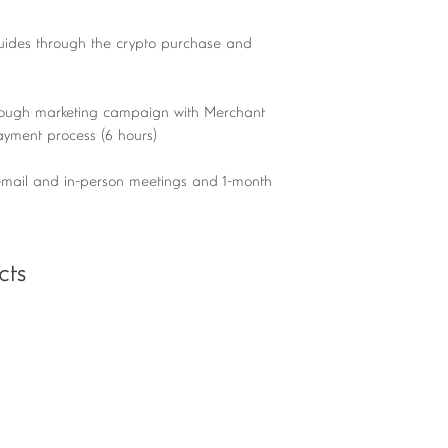
uides through the crypto purchase and
ough marketing campaign with Merchant
payment process (6 hours)
mail and in-person meetings and 1-month
cts