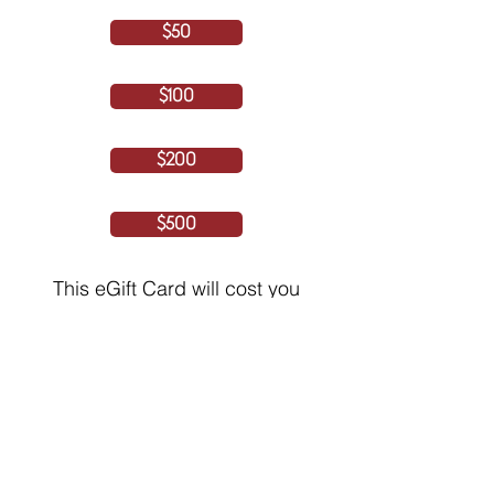
$50
$100
$200
$500
This eGift Card will cost you
iCash Rewards
250
$1 CAD = 10 iCashRewards
(5% Processing fee included)
By continuing, you agree and consent to
the Terms of Service and Privacy Policy
NEXT