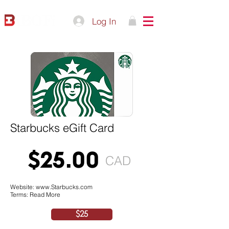
Log In
Starbucks eGift Card
$25.00
CAD
Website:
www.Starbucks.com
Terms: Read More
$25